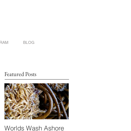
GRAM
BLOG
Featured Posts
Worlds Wash Ashore
Stranger than Scienc