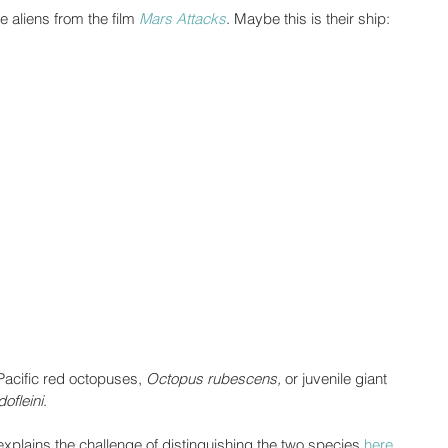
e aliens from the film 
Mars Attacks
. Maybe this is their ship:
Pacific red octopuses, 
Octopus rubescens,
 or juvenile giant 
ofleini
. 
xplains the challenge of distinguishing the two species 
here
. 