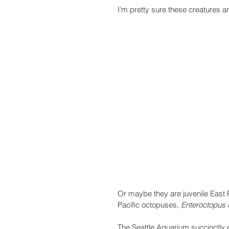
I'm pretty sure these creatures ar
Or maybe they are juvenile East 
Pacific octopuses, 
Enteroctopus d
The Seattle Aquarium succinctly e