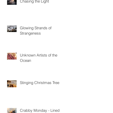
Chasing the Light
Glowing Strands of
Strangeness
Unknown Artists of the
Ocean
Stinging Christmas Trees
Crabby Monday - Lined