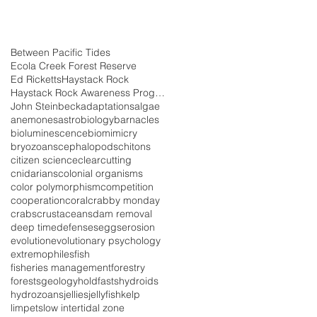
Between Pacific Tides
Ecola Creek Forest Reserve
Ed Ricketts
Haystack Rock
Haystack Rock Awareness Program
John Steinbeck
adaptations
algae
anemones
astrobiology
barnacles
bioluminescence
biomimicry
bryozoans
cephalopods
chitons
citizen science
clearcutting
cnidarians
colonial organisms
color polymorphism
competition
cooperation
coral
crabby monday
crabs
crustaceans
dam removal
deep time
defenses
eggs
erosion
evolution
evolutionary psychology
extremophiles
fish
fisheries management
forestry
forests
geology
holdfasts
hydroids
hydrozoans
jellies
jellyfish
kelp
limpets
low intertidal zone