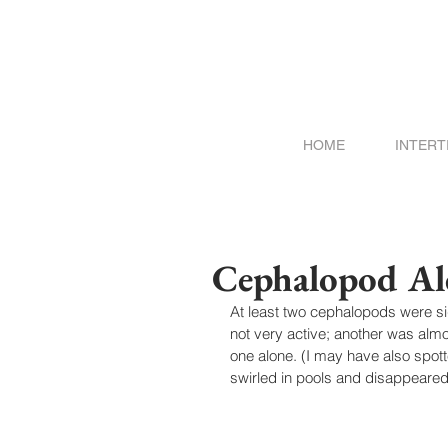
HOME
INTERT
Cephalopod Al
At least two cephalopods were s
not very active; another was almos
one alone. (I may have also spot
swirled in pools and disappeared