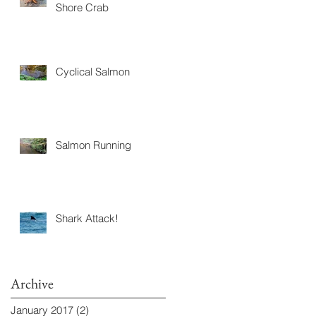
Shore Crab
Cyclical Salmon
Salmon Running
Shark Attack!
Archive
January 2017
(2)
2 posts