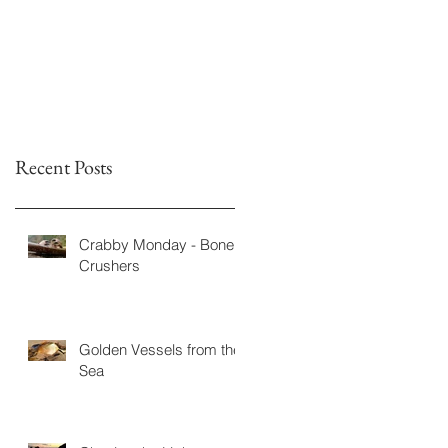
Fiction
Recent Posts
Crabby Monday - Bone
Crushers
Golden Vessels from the
Sea