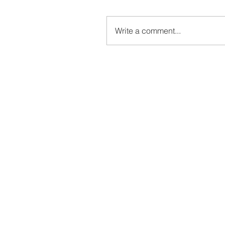
Write a comment...