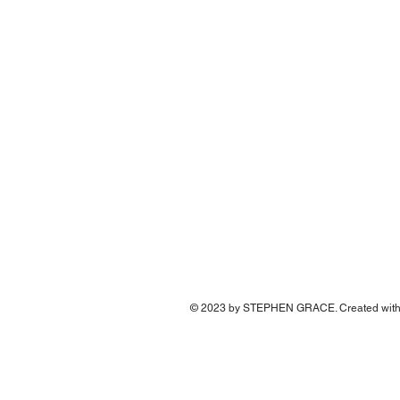
© 2023 by STEPHEN GRACE. Created wit