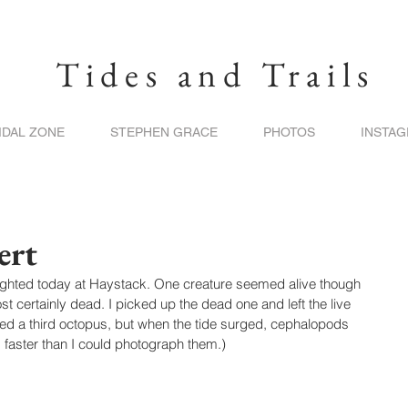
Tides and Trails
IDAL ZONE
STEPHEN GRACE
PHOTOS
INSTA
ert
ighted today at Haystack. One creature seemed alive though 
t certainly dead. I picked up the dead one and left the live 
ted a third octopus, but when the tide surged, cephalopods 
 faster than I could photograph them.)