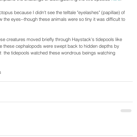
ctopus because I didn't see the telltale "eyelashes" (papillae) of 
 the eyes--though these animals were so tiny it was difficult to 
ese creatures moved briefly through Haystack's tidepools like 
ore these cephalopods were swept back to hidden depths by 
 at  the tidepools watched these wondrous beings watching 
s