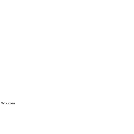
h
Wix.com