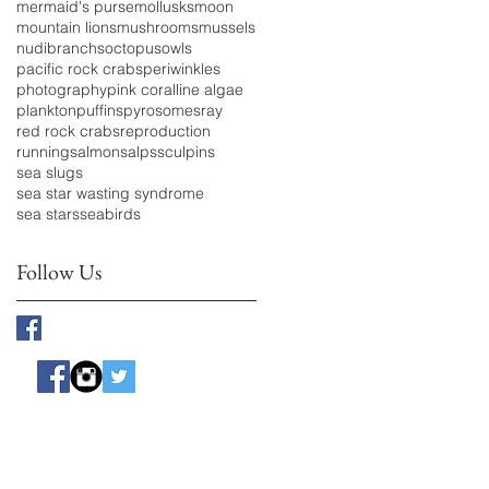
mermaid's purse
mollusks
moon
mountain lions
mushrooms
mussels
nudibranchs
octopus
owls
pacific rock crabs
periwinkles
photography
pink coralline algae
plankton
puffins
pyrosomes
ray
red rock crabs
reproduction
running
salmon
salps
sculpins
sea slugs
sea star wasting syndrome
sea stars
seabirds
Follow Us