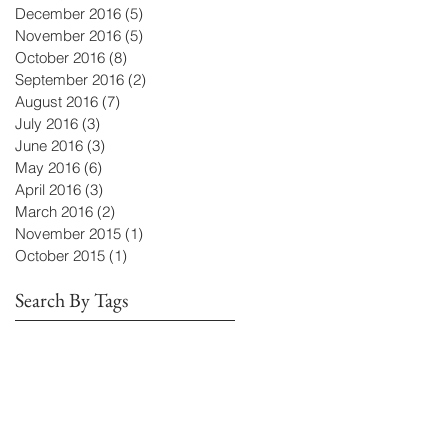
December 2016
(5)
5 posts
November 2016
(5)
5 posts
October 2016
(8)
8 posts
September 2016
(2)
2 posts
August 2016
(7)
7 posts
July 2016
(3)
3 posts
June 2016
(3)
3 posts
May 2016
(6)
6 posts
April 2016
(3)
3 posts
March 2016
(2)
2 posts
November 2015
(1)
1 post
October 2015
(1)
1 post
Search By Tags