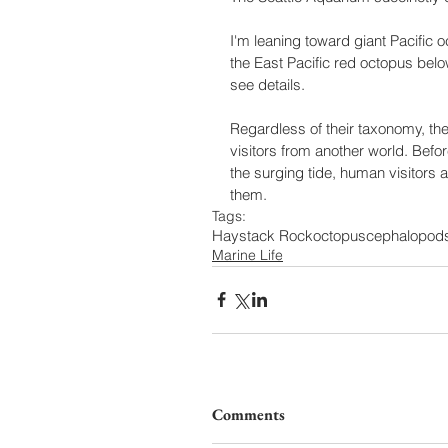
I'm leaning toward giant Pacific o
the East Pacific red octopus below
see details.
Regardless of their taxonomy, th
visitors from another world. Bef
the surging tide, human visitors
them.  
Tags:
Haystack Rock
octopus
cephalopod
Marine Life
Comments