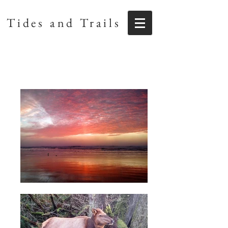
Tides and Trails