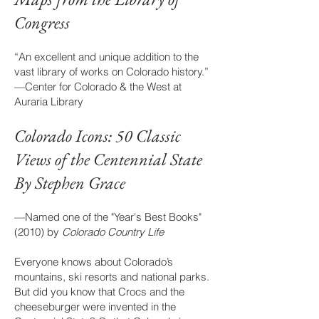
Congress
“An excellent and unique addition to the
vast library of works on Colorado history.”
—Center for Colorado & the West at
Auraria Library
Colorado Icons: 50 Class
ic
Views of the Centennial State
By Stephen Grace
—Named one of the "Year's Best Books"
(2010) by
Colorado Country Life
Everyone knows about Colorado’s
mountains, ski resorts and national parks.
But did you know that Crocs and the
cheeseburger were invented in the