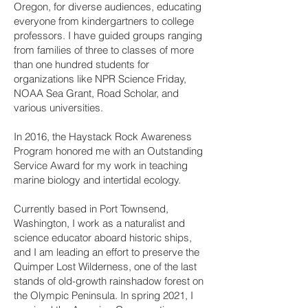
Oregon, for diverse audiences, educating
everyone from kindergartners to college
professors. I have guided groups ranging
from families of three to classes of more
than one hundred students for
organizations like NPR Science Friday,
NOAA Sea Grant, Road Scholar, and
various universities.
In 2016, the Haystack Rock Awareness
Program honored me with an Outstanding
Service Award for my work in teaching
marine biology and intertidal ecology.
Currently based in Port Townsend,
Washington, I work as a naturalist and
science educator aboard historic ships,
and I am leading an effort to preserve the
Quimper Lost Wilderness, one of the last
stands of old-growth rainshadow forest on
the Olympic Peninsula. In spring 2021, I