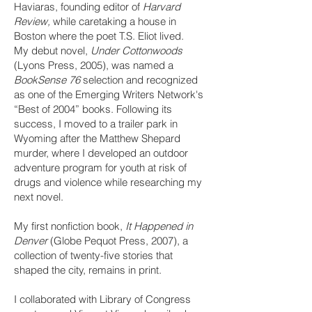
Haviaras, founding editor of
Harvard
Review,
while caretaking a house in
Boston where the poet T.S. Eliot lived.
My debut novel,
Under Cottonwoods
(Lyons Press, 2005), was named a
BookSense 76
selection and recognized
as one of the Emerging Writers Network's
“Best of 2004” books. Following its
success, I moved to a trailer park in
Wyoming after the Matthew Shepard
murder, where I developed an outdoor
adventure program for youth at risk of
drugs and violence while researching my
next novel.
My first nonfiction book,
It Happened in
Denver
(Globe Pequot Press, 2007), a
collection of twenty-five stories that
shaped the city, remains in print.
I collaborated with Library of Congress