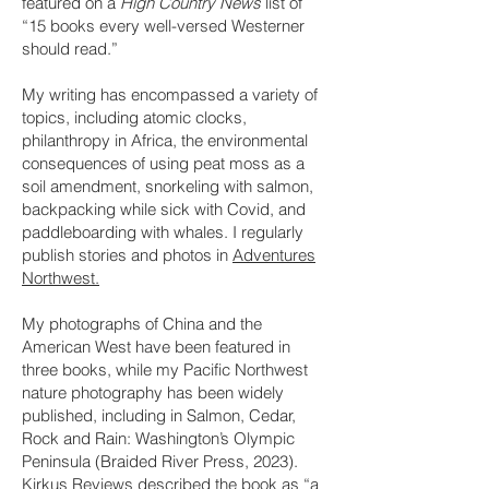
featured on a
High Country News
list of
“15 books every well-versed Westerner
should read.”
My writing has encompassed a variety of
topics, including atomic clocks,
philanthropy in Africa, the environmental
consequences of using peat moss as a
soil amendment, snorkeling with salmon,
backpacking while sick with Covid, and
paddleboarding with whales. I regularly
publish stories and photos in
Adventures
Northwest.
My photographs of China and the
American West have been featured in
three books, while my Pacific Northwest
nature photography has been widely
published, including in Salmon, Cedar,
Rock and Rain: Washington’s Olympic
Peninsula (Braided River Press, 2023).
Kirkus Reviews described the book as “a