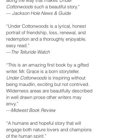
along the way that makes
Under
Cottonwoods
such a beautiful story.”
—
Jackson Hole News & Guide
“Under Cottonwoods is a lyrical, honest
portrait of friendship, loss, renewal, and
redemption and a thoroughly enjoyable,
easy read.”
—
The Telluride Watch
“This is an amazing first book by a gifted
writer. Mr. Grace is a born storyteller.
Under Cottonwoods
is inspiring without
being maudlin, exciting but not contrived.
Wilderness areas are beautifully described
in well drawn prose other writers may
envy.”
—
Midwest Book Review
“A humane and hopeful story that will
engage both nature lovers and champions
of the human spirit.”