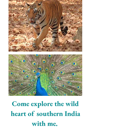
Come explore the wild
heart of southern India
with me. ​​