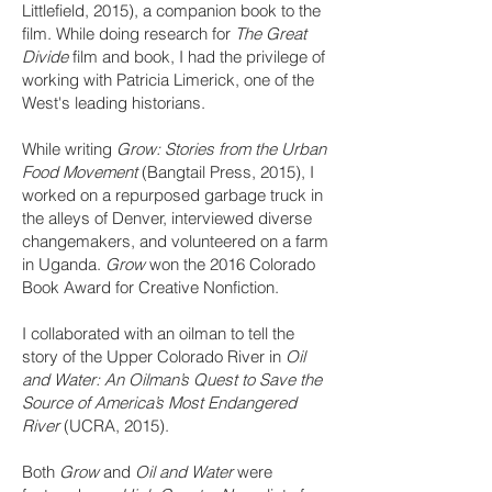
Littlefield, 2015), a companion book to the
film. While doing research for
The Great
Divide
film and book, I had the privilege of
working with Patricia Limerick, one of the
West's leading historians.
While writing
Grow: Stories from the Urban
Food Movement
(Bangtail Press, 2015), I
worked on a repurposed garbage truck in
the alleys of Denver, interviewed diverse
changemakers, and volunteered on a farm
in Uganda.
Grow
won the 2016 Colorado
Book Award for Creative Nonfiction.
I collaborated with an oilman to tell the
story of the Upper Colorado River in
Oil
and Water: An Oilman’s Quest to Save the
Source of America’s Most Endangered
River
(UCRA, 2015).
Both
Grow
and
Oil and Water
were