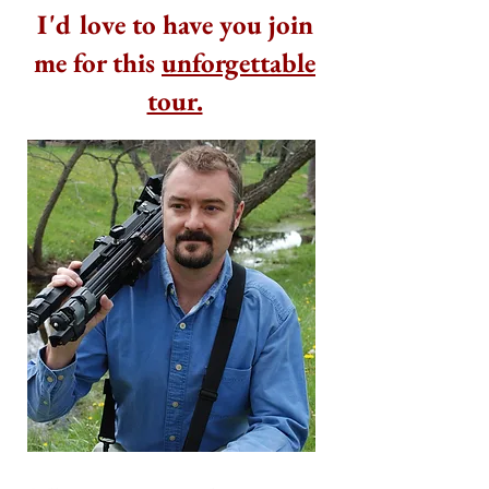
I'd love to have you join
me for this
unforgettable
tour.