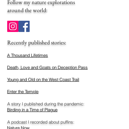
Follow my nature explorations
around the world
:
​Recently published stories:
A Thousand Lifetimes
Death, Love and Goats on Deception Pass
Young and Old on the West Coast Trail
Enter the Temple
A story I published during the pandemic:
Birding in a Time of Plague
A podcast I recorded about puffins:
Nature Now