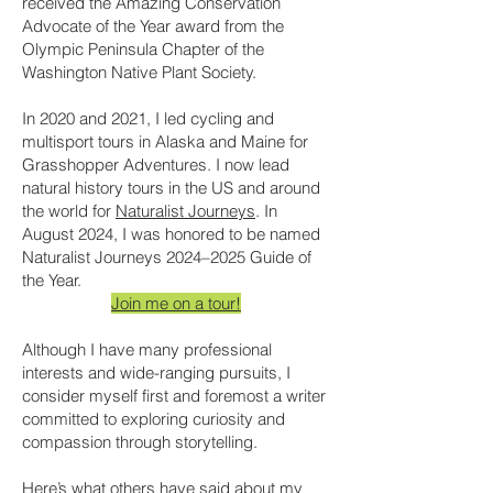
received the Amazing Conservation
Advocate of the Year award from the
Olympic Peninsula Chapter of the
Washington Native Plant Society.
In 2020 and 2021, I led cycling and
multisport tours in Alaska and Maine for
Grasshopper Adventures. I now lead
natural history tours in the US and around
the world for
Naturalist Journeys
. In
August 2024, I was honored to be named
Naturalist Journeys 2024–2025 Guide of
the Year.
Join me on a tour!
Although I have many professional
interests and wide-ranging pursuits, I
consider myself first and foremost a writer
committed to exploring curiosity and
compassion through storytelling.
Here’s what others have said about my