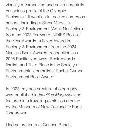
visually mesmerizing and environmentally
conscious profile of the Olympic
Peninsula.” It went on to receive numerous
honors, including a Silver Medal in
Ecology & Environment (Adult Nonfiction)
from the 2023 Foreword INDIES Book of
the Year Awards, a Silver Award in
Ecology & Environment from the 2024
Nautilus Book Awards, recognition as a
2025 Pacific Northwest Book Awards
finalist, and Third Place in the Society of
Environmental Journalists’ Rachel Carson
Environment Book Award.
In 2023, my sea creature photography
was published in
Nautilus Magazine
and
featured in a traveling exhibition created
by the Museum of New Zealand Te Papa
Tongarewa.
I led nature tours at Cannon Beach,