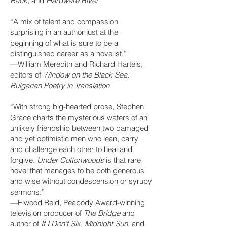
Back,
and
Hardware River
“A mix of talent and compassion
surprising in an author just at the
beginning of what is sure to be a
distinguished career as a novelist.”
—William Meredith and Richard Harteis,
editors of
Window on the Black Sea:
Bulgarian Poetry in Translation
“With strong big-hearted prose, Stephen
Grace charts the mysterious waters of an
unlikely friendship between two damaged
and yet optimistic men who lean, carry
and challenge each other to heal and
forgive.
Under Cottonwoods
is that rare
novel that manages to be both generous
and wise without condescension or syrupy
sermons.”
—Elwood Reid, Peabody Award-winning
television producer of
The Bridge
and
author of
If I Don’t Six, Midnight Sun,
and