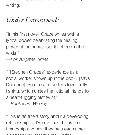
writing:
Under Cottonwoo
ds
“In his first novel, Grace writes with a
lyrical power, celebrating the healing
power of the human spirit set free in the
wilds.”
—
Los Angeles Times
“ ‘[Stephen Grace’s] experience as a
social worker shows up in the book,’ [says
Donahue]. So does the writer’s love for fly
fishing, which unites the fictional friends for
a heart-tugging plot twist.”
—
Publishers Weekly
“This is as fine a story about a developing
relationship as I’ve ever read. It is their
friendship and how they help each other