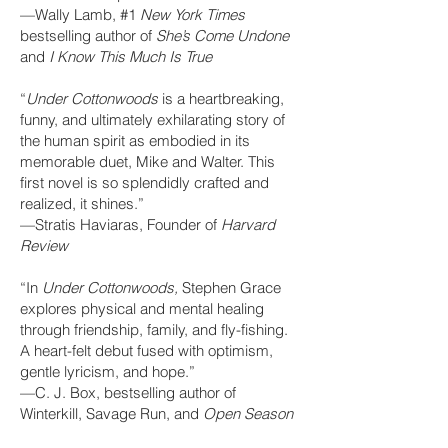
—Wally Lamb, #1
New York Times
bestselling author of
She’s Come Undone
and
I Know This Much Is True
“
Under Cottonwoods
is a heartbreaking,
funny, and ultimately exhilarating story of
the human spirit as embodied in its
memorable duet, Mike and Walter. This
first novel is so splendidly crafted and
realized, it shines.”
—Stratis Haviaras, Founder of
Harvard
Review
“In
Under Cottonwoods,
Stephen Grace
explores physical and mental healing
through friendship, family, and fly-fishing.
A heart-felt debut fused with optimism,
gentle lyricism, and hope.”
—C. J. Box, bestselling author of
Winterkill, Savage Run, and
Open Season