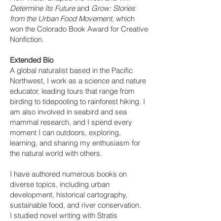
Determine Its Future
and
Grow: Stories
from the Urban Food Movement,
which
won the Colorado Book Award for Creative
Nonfiction.
Extended Bio
A global naturalist based in the Pacific
Northwest, I work as a science and nature
educator, leading tours that range from
birding to tidepooling to rainforest hiking. I
am also involved in seabird and sea
mammal research, and I spend every
moment I can outdoors, exploring,
learning, and sharing my enthusiasm for
the natural world with others.
I have authored numerous books on
diverse topics, including urban
development, historical cartography,
sustainable food, and river conservation.
I studied novel writing with Stratis