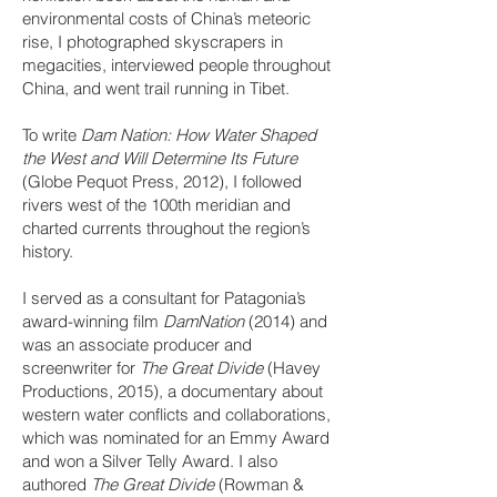
environmental costs of China’s meteoric
rise, I photographed skyscrapers in
megacities, interviewed people throughout
China, and went trail running in Tibet.
​To write
Dam Nation: How Water Shaped
the West and Will Determine Its Future
(Globe Pequot Press, 2012), I followed
rivers west of the 100th meridian and
charted currents throughout the region’s
history.
I served as a consultant for Patagonia’s
award-winning film
DamNation
(2014) and
was an associate producer and
screenwriter for
The Great Divide
(Havey
Productions, 2015), a documentary about
western water conflicts and collaborations,
which was nominated for an Emmy Award
and won a Silver Telly Award. I also
authored
The Great Divide
(Rowman &