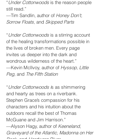
“
Under Cottonwoods
is the reason people
still read.”
—Tim Sandlin, author of
Honey Don’t,
Sorrow Floats,
and
Skipped Parts
“
Under Cottonwoods
is a stirring account
of the healing transformations possible in
the lives of broken men. Every page
invites us deeper into the dark and
wondrous wilderness of the heart.”
—Kevin McIlvoy, author of
Hyssop, Little
Peg,
and
The Fifth Station
“
Under Cottonwoods i
s as shimmering
and hearty as trees on a riverbank.
Stephen Grace’s compassion for his
characters and his intuition about the
outdoors recall the best of Thomas
McGuane and Jim Harrison.”
—Alyson Hagy, author of
Keeneland,
Graveyard of the Atlantic, Madonna on Her