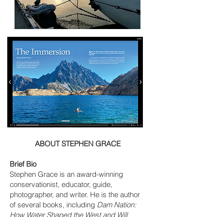
ABOUT STEPHEN GRACE
Brief Bio
Stephen Grace is an award-winning
conservationist, educator, guide,
photographer, and writer. He is the author
of several books, including
Dam Nation:
How Water Shaped the West and Will