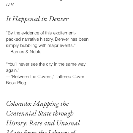
D.B.
It Happened in De
nver
“By the evidence of this excitement-
packed narrative history, Denver has been
simply bubbling with major events.”
—Barnes & Noble
“You’ll never see the city in the same way
again.”
—“Between the Covers,” Tattered Cover
Book Blog
Colorado: Mapping the
Centennial State through
History: Rare and Unusual
Maps from the Library of