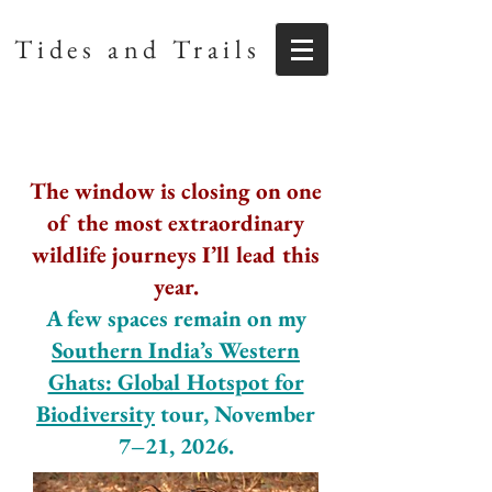
Tides and Trails
The window is closing on one
of the most extraordinary
wildlife journeys I’ll lead this
year.
A few spaces remain on my
Southern India’s Western
Ghats: Global Hotspot for
Biodiversity
tour, November
7–21, 2026.