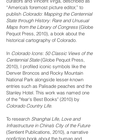
curators and Vincent Virga, described as
“America’s foremost picture editor,” to
publish
Colorado: Mapping the Centennial
State through History: Rare and Unusual
Maps from the Library of Congress
(Globe
Pequot Press, 2010), a book about the
historical cartography of Colorado.
In
Colorado Icons: 50 Classic Views of the
Centennial State
(Globe Pequot Press,
2010), I profiled iconic symbols like the
Denver Broncos and Rocky Mountain
National Park alongside lesser-known
entries such as Palisade peaches and the
Stanley Hotel. This work was named one
of the "Year's Best Books" (2010) by
Colorado Country Life
.
To research
Shanghai Life, Love and
Infrastructure in China’s City of the Future
(Sentient Publications, 2010), a narrative
nonfiction book about the human and