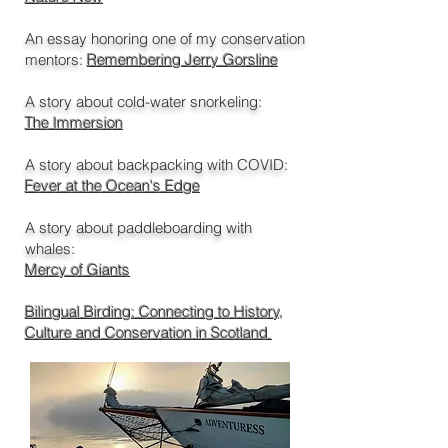
An essay honoring one of my conservation
mentors:
Remembering Jerry Gorsline
A story about cold-water snorkeling:
The Immersion
A story about backpacking with
COVID
:
Fever at the Ocean's Edge
A story about paddleboarding with
whales:
Mercy of Giants
Bilingual Birding: Connecting to History,
Culture and Conservation in Scotland