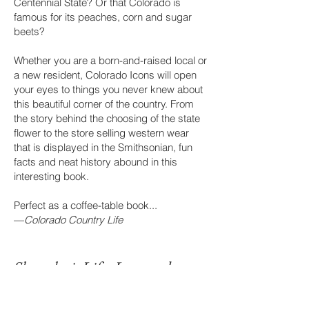
Centennial State? Or that Colora
do is
famous for its peaches, corn and sugar
beets?
Whether you are a born-and-raised local or
a new resident, Colorado Icons will open
your eyes to things you never knew about
this beautiful corner of the country. From
the story behind the choosing of the state
flower to the store selling western wear
that is displayed in the Smithsonian, fun
facts and neat history abound in this
interesting book.
Perfect as a coffee-table book...
—
Colorado Country Life
Shanghai: Life, Love an
d
Infras
t
ructure in China’s City