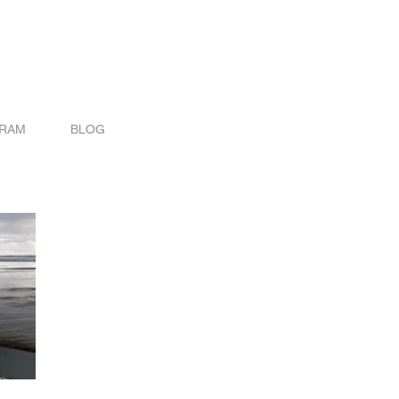
GRAM
BLOG