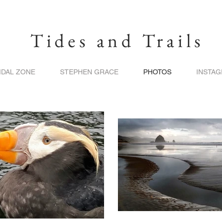
Tides and Trails
IDAL ZONE
STEPHEN GRACE
PHOTOS
INSTA