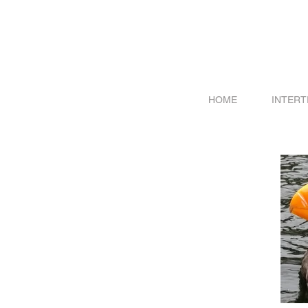
HOME
INTERT