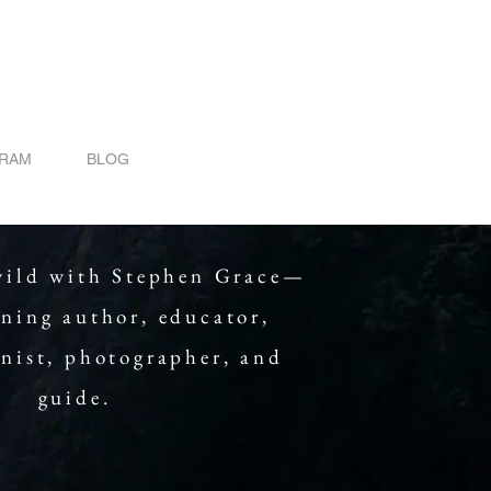
GRAM
BLOG
wild with Stephen Grace—
ning author, educator,
onist, photographer, and
guide.