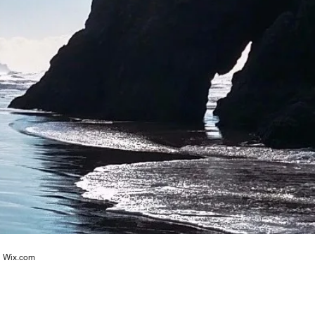
h
Wix.com