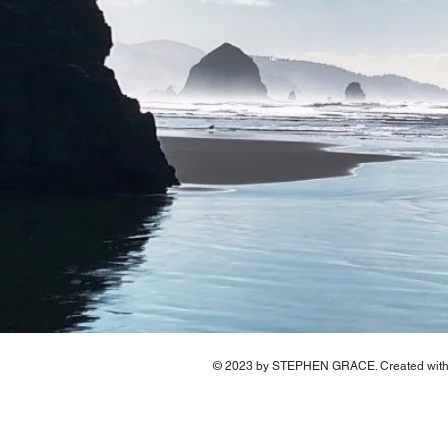
© 2023 by STEPHEN GRACE. Created wit