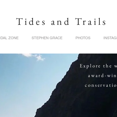
Tides and Trails
IDAL ZONE
STEPHEN GRACE
PHOTOS
INSTA
Explore the 
award-win
conservati