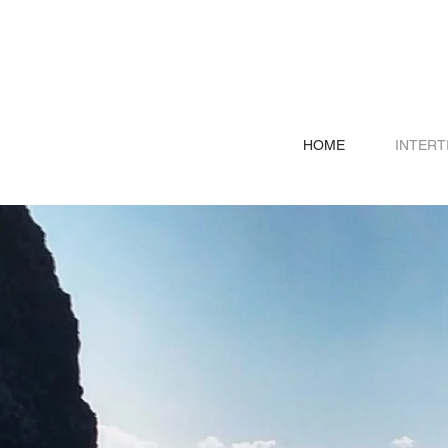
HOME
INTERT