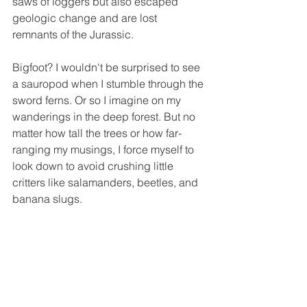
saws of loggers but also escaped 
geologic change and are lost 
remnants of the Jurassic.
Bigfoot? I wouldn't be surprised to see 
a sauropod when I stumble through the 
sword ferns. Or so I imagine on my 
wanderings in the deep forest. But no 
matter how tall the trees or how far-
ranging my musings, I force myself to 
look down to avoid crushing little 
critters like salamanders, beetles, and 
banana slugs.