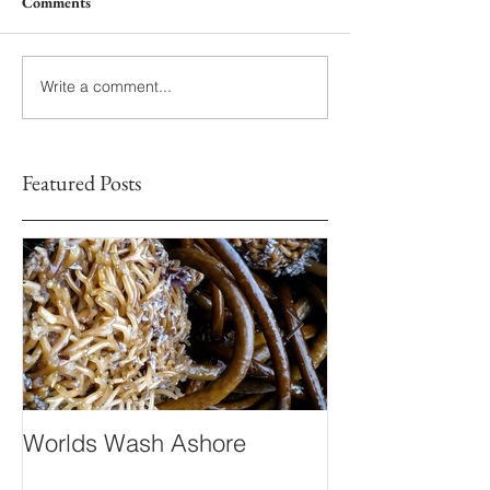
Comments
Write a comment...
Featured Posts
Worlds Wash Ashore
Stranger than 
Fiction