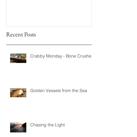
Recent Posts
Crabby Monday - Bone Crushers
Golden Vessels from the Sea
Chasing the Light