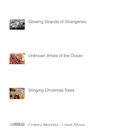
Glowing Strands of Strangeness
Unknown Artists of the Ocean
Stinging Christmas Trees
Crabby Monday - Lined Shore