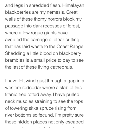
and legs in shredded flesh. Himalayan 
blackberries are my nemesis. Great 
walls of these thorny horrors block my 
passage into dark recesses of forest, 
where a few rogue giants have 
avoided the carnage of clear-cutting 
that has laid waste to the Coast Range. 
Shedding a little blood on blackberry 
brambles is a small price to pay to see 
the last of these living cathedrals.
I have felt wind gust through a gap in a 
western redcedar where a slab of this 
titanic tree rotted away. I have pulled 
neck muscles straining to see the tops 
of towering sitka spruce rising from 
river bottoms so fecund, I'm pretty sure 
these hidden places not only escaped 