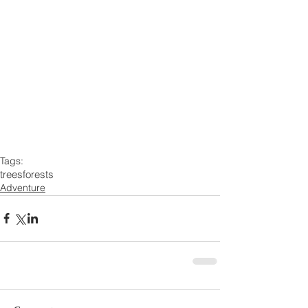
Tags:
trees
forests
Adventure