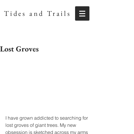
Tides and Trails
Lost Groves
I have grown addicted to searching for 
lost groves of giant trees. My new 
obsession is sketched across my arms 