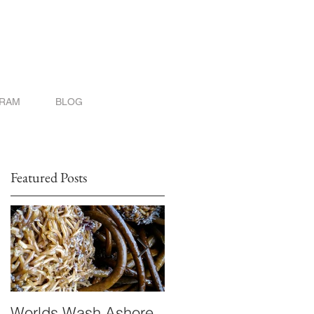
GRAM
BLOG
Featured Posts
Worlds Wash Ashore
Stranger than Scienc