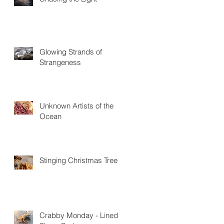
Glowing Strands of
Strangeness
Unknown Artists of the
Ocean
Stinging Christmas Trees
Crabby Monday - Lined