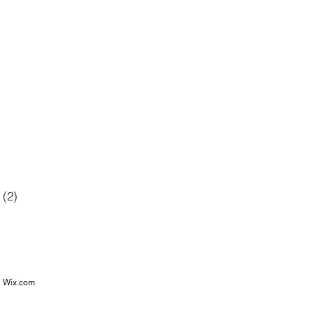
42 posts
12 posts
6 posts
posts
(2)
2 posts
osts
h
Wix.com