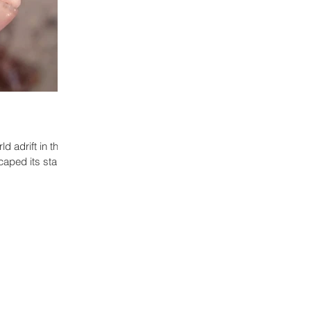
ld adrift in the
caped its star.