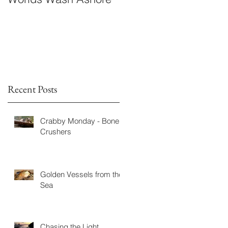
Fiction
Recent Posts
Crabby Monday - Bone
Crushers
Golden Vessels from the
Sea
Chasing the Light