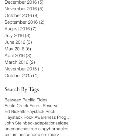
December 2016
(5)
5 posts
November 2016
(5)
5 posts
October 2016
(8)
8 posts
September 2016
(2)
2 posts
August 2016
(7)
7 posts
July 2016
(3)
3 posts
June 2016
(3)
3 posts
May 2016
(6)
6 posts
April 2016
(3)
3 posts
March 2016
(2)
2 posts
November 2015
(1)
1 post
October 2015
(1)
1 post
Search By Tags
Between Pacific Tides
Ecola Creek Forest Reserve
Ed Ricketts
Haystack Rock
Haystack Rock Awareness Program
John Steinbeck
adaptations
algae
anemones
astrobiology
barnacles
bioluminescence
biomimicry