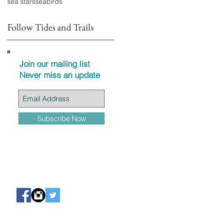
sea stars
seabirds
Follow Tides and Trails
Join our mailing list
Never miss an update
Subscribe Now