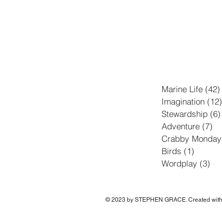
Marine Life
(42)
Imagination
(12)
Stewardship
(6)
Adventure
(7)
7 
Crabby Monday
Birds
(1)
1 post
Wordplay
(3)
3 p
© 2023 by STEPHEN GRACE. Created wit