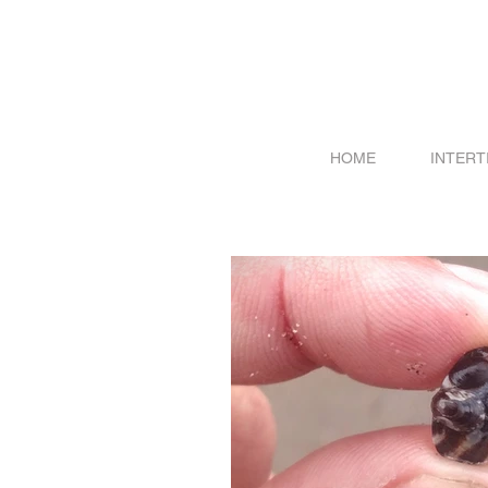
HOME
INTERT