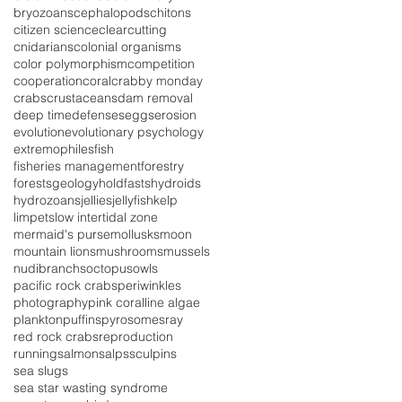
bryozoans
cephalopods
chitons
citizen science
clearcutting
cnidarians
colonial organisms
color polymorphism
competition
cooperation
coral
crabby monday
crabs
crustaceans
dam removal
deep time
defenses
eggs
erosion
evolution
evolutionary psychology
extremophiles
fish
fisheries management
forestry
forests
geology
holdfasts
hydroids
hydrozoans
jellies
jellyfish
kelp
limpets
low intertidal zone
mermaid's purse
mollusks
moon
mountain lions
mushrooms
mussels
nudibranchs
octopus
owls
pacific rock crabs
periwinkles
photography
pink coralline algae
plankton
puffins
pyrosomes
ray
red rock crabs
reproduction
running
salmon
salps
sculpins
sea slugs
sea star wasting syndrome