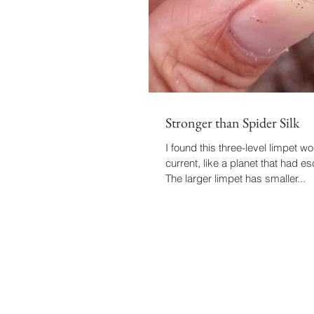
Stronger than Spider Silk
I found this three-level limpet wor
current, like a planet that had es
The larger limpet has smaller...