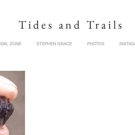
Tides and Trails
IDAL ZONE
STEPHEN GRACE
PHOTOS
INSTA