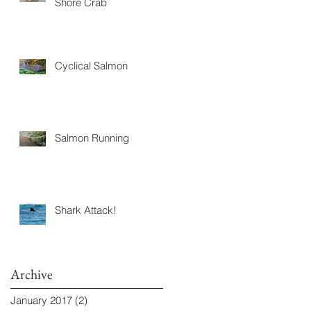
Shore Crab
Cyclical Salmon
Salmon Running
Shark Attack!
Archive
January 2017
(2)
2 posts