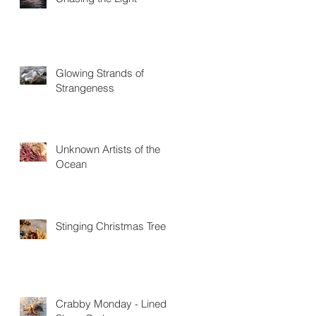
Glowing Strands of
Strangeness
Unknown Artists of the
Ocean
Stinging Christmas Trees
Crabby Monday - Lined