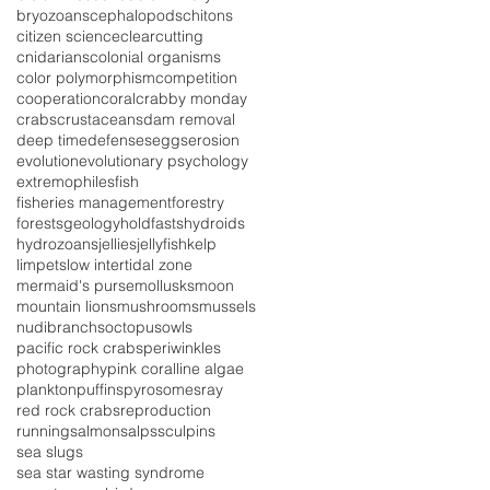
bryozoans
cephalopods
chitons
citizen science
clearcutting
cnidarians
colonial organisms
color polymorphism
competition
cooperation
coral
crabby monday
crabs
crustaceans
dam removal
deep time
defenses
eggs
erosion
evolution
evolutionary psychology
extremophiles
fish
fisheries management
forestry
forests
geology
holdfasts
hydroids
hydrozoans
jellies
jellyfish
kelp
limpets
low intertidal zone
mermaid's purse
mollusks
moon
mountain lions
mushrooms
mussels
nudibranchs
octopus
owls
pacific rock crabs
periwinkles
photography
pink coralline algae
plankton
puffins
pyrosomes
ray
red rock crabs
reproduction
running
salmon
salps
sculpins
sea slugs
sea star wasting syndrome