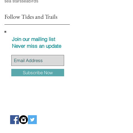
sea stars
seabirds
Follow Tides and Trails
Join our mailing list
Never miss an update
Subscribe Now