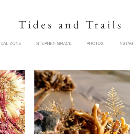
Tides and Trails
IDAL ZONE
STEPHEN GRACE
PHOTOS
INSTA