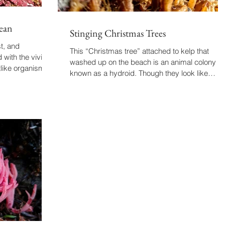
ean
Stinging Christmas Trees
t, and
This “Christmas tree” attached to kelp that
 with the vivid
washed up on the beach is an animal colony
tlike organism...
known as a hydroid. Though they look like
plants,...