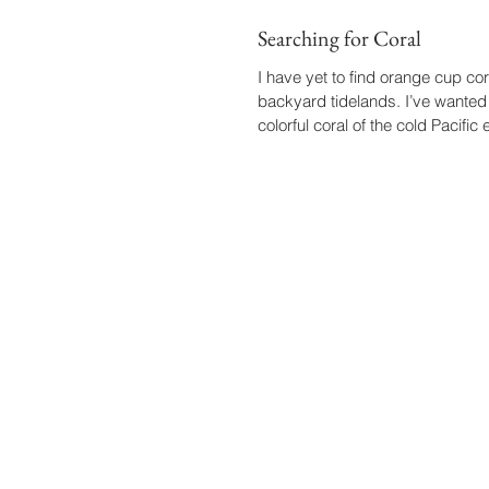
Searching for Coral
I have yet to find orange cup cor
backyard tidelands. I’ve wanted 
colorful coral of the cold Pacific e