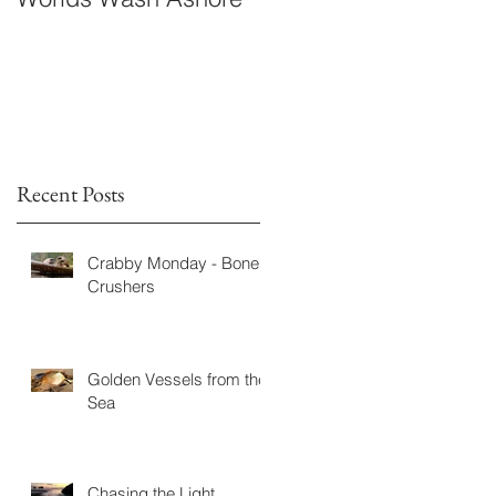
Fiction
Recent Posts
Crabby Monday - Bone
Crushers
Golden Vessels from the
Sea
Chasing the Light