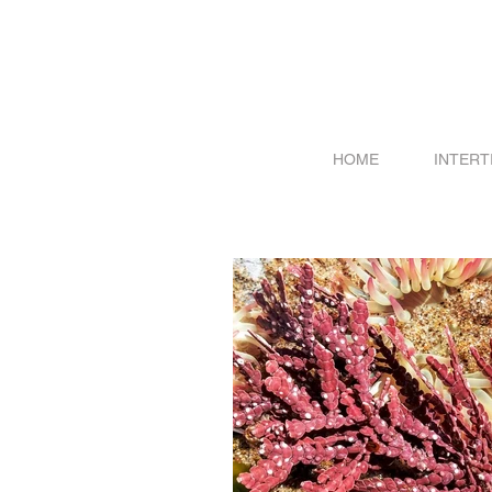
HOME
INTERT