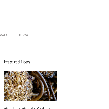
GRAM
BLOG
Featured Posts
Worlds Wash Ashore
Stranger than Scienc