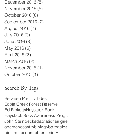
December 2016
(5)
5 posts
November 2016
(5)
5 posts
October 2016
(8)
8 posts
September 2016
(2)
2 posts
August 2016
(7)
7 posts
July 2016
(3)
3 posts
June 2016
(3)
3 posts
May 2016
(6)
6 posts
April 2016
(3)
3 posts
March 2016
(2)
2 posts
November 2015
(1)
1 post
October 2015
(1)
1 post
Search By Tags
Between Pacific Tides
Ecola Creek Forest Reserve
Ed Ricketts
Haystack Rock
Haystack Rock Awareness Program
John Steinbeck
adaptations
algae
anemones
astrobiology
barnacles
bioluminescence
biomimicry