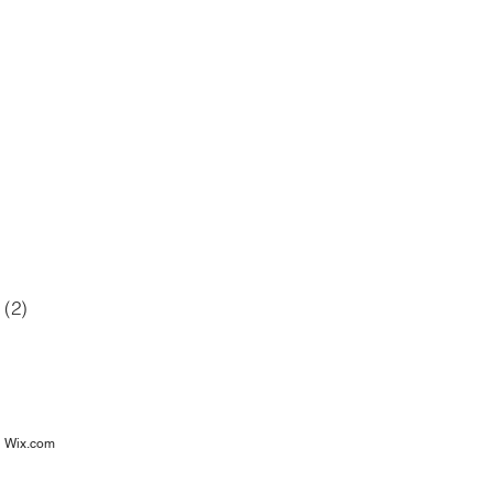
42 posts
12 posts
6 posts
posts
(2)
2 posts
osts
h
Wix.com