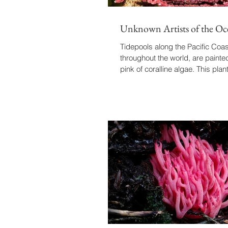
Unknown Artists of the Oc
Tidepools along the Pacific Coas
throughout the world, are painted
pink of coralline algae. This plan