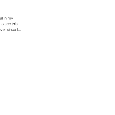
al in my
to see this
ver since I...