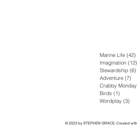
Marine Life
(42)
Imagination
(12)
Stewardship
(6)
Adventure
(7)
7 
Crabby Monday
Birds
(1)
1 post
Wordplay
(3)
3 p
© 2023 by STEPHEN GRACE. Created wit