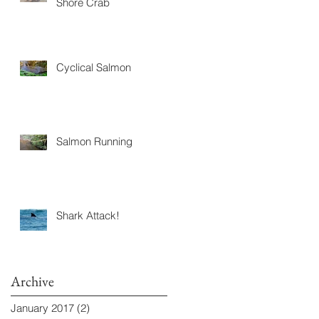
Shore Crab
Cyclical Salmon
Salmon Running
Shark Attack!
Archive
January 2017
(2)
2 posts