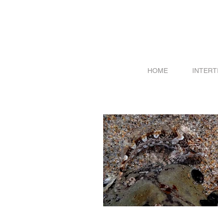
HOME
INTERT