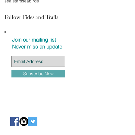
sea stars
seabirds
Follow Tides and Trails
Join our mailing list
Never miss an update
Subscribe Now