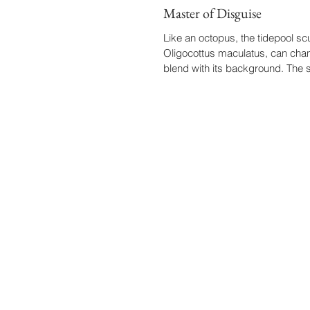
Master of Disguise
Like an octopus, the tidepool scu
Oligocottus maculatus, can chan
blend with its background. The s
chameleon...