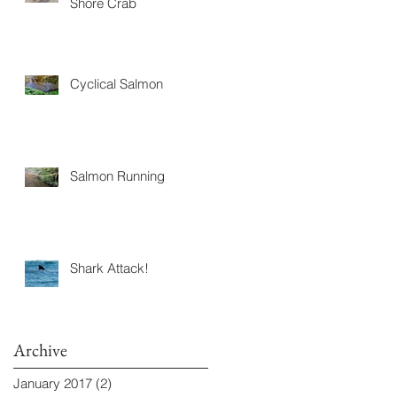
Shore Crab
Cyclical Salmon
Salmon Running
Shark Attack!
Archive
January 2017
(2)
2 posts