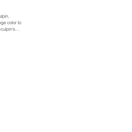
lpin,
ge color to
culpin's