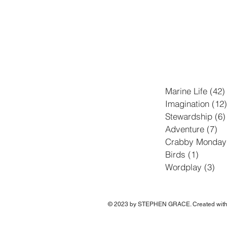
Marine Life
(42)
Imagination
(12)
Stewardship
(6)
Adventure
(7)
7 
Crabby Monday
Birds
(1)
1 post
Wordplay
(3)
3 p
© 2023 by STEPHEN GRACE. Created wit