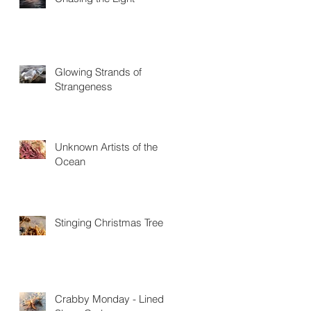
Glowing Strands of
Strangeness
Unknown Artists of the
Ocean
Stinging Christmas Trees
Crabby Monday - Lined