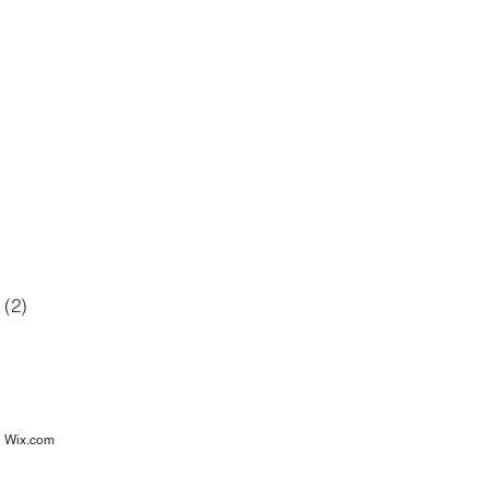
42 posts
12 posts
6 posts
posts
(2)
2 posts
osts
h
Wix.com