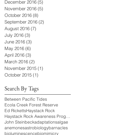
December 2016
(5)
5 posts
November 2016
(5)
5 posts
October 2016
(8)
8 posts
September 2016
(2)
2 posts
August 2016
(7)
7 posts
July 2016
(3)
3 posts
June 2016
(3)
3 posts
May 2016
(6)
6 posts
April 2016
(3)
3 posts
March 2016
(2)
2 posts
November 2015
(1)
1 post
October 2015
(1)
1 post
Search By Tags
Between Pacific Tides
Ecola Creek Forest Reserve
Ed Ricketts
Haystack Rock
Haystack Rock Awareness Program
John Steinbeck
adaptations
algae
anemones
astrobiology
barnacles
bioluminescence
biomimicry