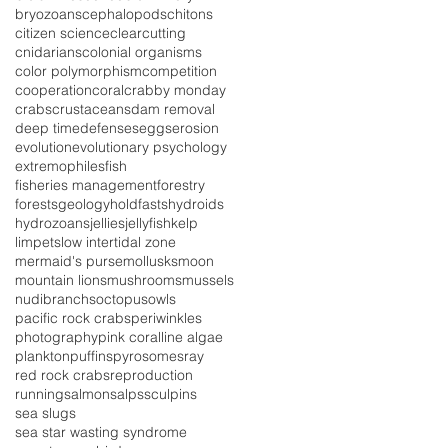
bryozoans
cephalopods
chitons
citizen science
clearcutting
cnidarians
colonial organisms
color polymorphism
competition
cooperation
coral
crabby monday
crabs
crustaceans
dam removal
deep time
defenses
eggs
erosion
evolution
evolutionary psychology
extremophiles
fish
fisheries management
forestry
forests
geology
holdfasts
hydroids
hydrozoans
jellies
jellyfish
kelp
limpets
low intertidal zone
mermaid's purse
mollusks
moon
mountain lions
mushrooms
mussels
nudibranchs
octopus
owls
pacific rock crabs
periwinkles
photography
pink coralline algae
plankton
puffins
pyrosomes
ray
red rock crabs
reproduction
running
salmon
salps
sculpins
sea slugs
sea star wasting syndrome