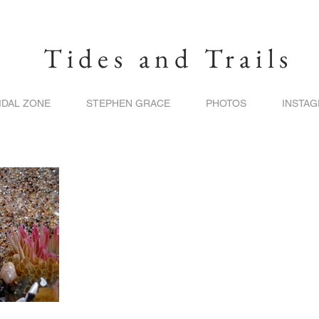
Tides and Trails
IDAL ZONE
STEPHEN GRACE
PHOTOS
INSTA