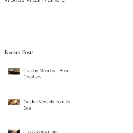
Fiction
Recent Posts
Crabby Monday - Bone
Crushers
Golden Vessels from the
Sea
Chasing the Light