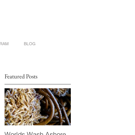
GRAM
BLOG
Featured Posts
Worlds Wash Ashore
Stranger than Scienc