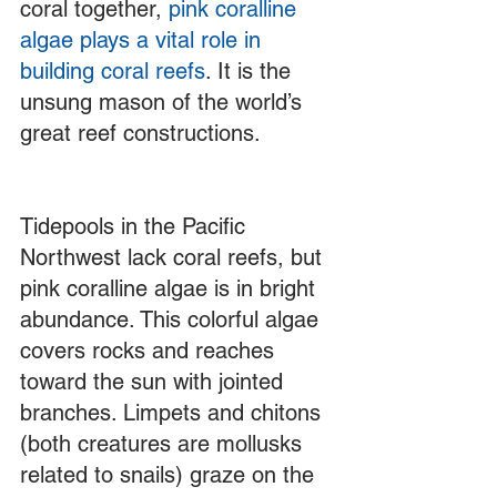
coral together, 
pink coralline 
algae plays a vital role in 
building coral reefs
. It is the 
unsung mason of the world’s 
great reef constructions. 
Tidepools in the Pacific 
Northwest lack coral reefs, but 
pink coralline algae is in bright 
abundance. This colorful algae 
covers rocks and reaches 
toward the sun with jointed 
branches. Limpets and chitons 
(both creatures are mollusks 
related to snails) graze on the 