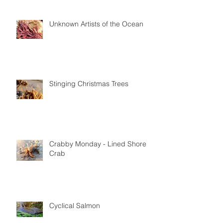
Unknown Artists of the Ocean
Stinging Christmas Trees
Crabby Monday - Lined Shore
Crab
Cyclical Salmon