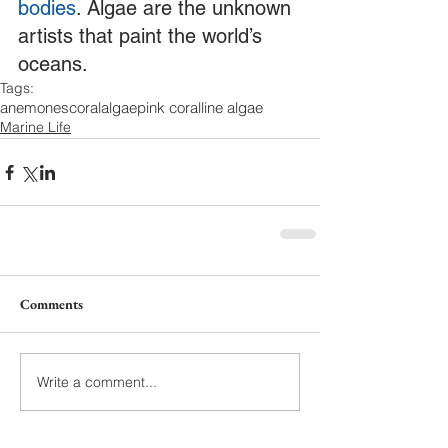
bodies
. Algae are the unknown 
artists that paint the world’s 
oceans. 
Tags:
anemones
coral
algae
pink coralline algae
Marine Life
Comments
Write a comment...