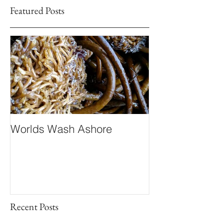
Featured Posts
Worlds Wash Ashore
Stranger than 
Fiction
Recent Posts