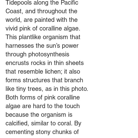
Tidepools along the Pacific 
Coast, and throughout the 
world, are painted with the 
vivid pink of coralline algae. 
This plantlike organism that 
harnesses the sun’s power 
through photosynthesis 
encrusts rocks in thin sheets 
that resemble lichen; it also 
forms structures that branch 
like tiny trees, as in this photo. 
Both forms of pink coralline 
algae are hard to the touch 
because the organism is 
calcified, similar to coral. By 
cementing stony chunks of 