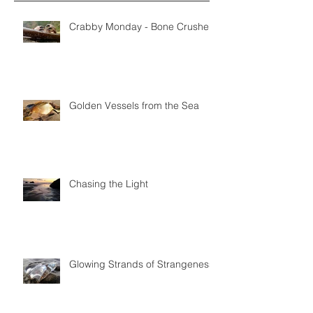
Crabby Monday - Bone Crushers
Golden Vessels from the Sea
Chasing the Light
Glowing Strands of Strangeness