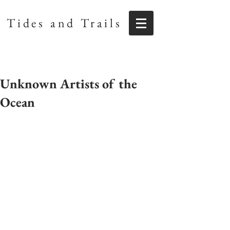
Tides and Trails
Unknown Artists of the
Ocean