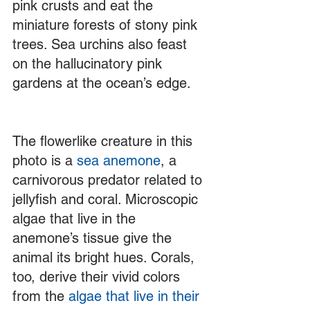
pink crusts and eat the 
miniature forests of stony pink 
trees. Sea urchins also feast 
on the hallucinatory pink 
gardens at the ocean’s edge. 
The flowerlike creature in this 
photo is a 
sea anemone
, a 
carnivorous predator related to 
jellyfish and coral. Microscopic 
algae that live in the 
anemone’s tissue give the 
animal its bright hues. Corals, 
too, derive their vivid colors 
from the 
algae that live in their 