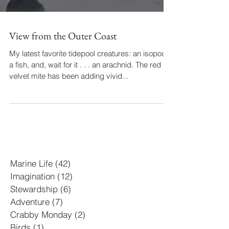
View from the Outer Coast
My latest favorite tidepool creatures: an isopod,
a fish, and, wait for it . . . an arachnid. The red
velvet mite has been adding vivid...
Marine Life
(42)
42 posts
Imagination
(12)
12 posts