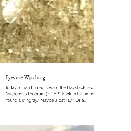
Eyes are Watching
Today a man hurried toward the Haystack Rock
Awareness Program (HRAP) truck to tell us he'd
"found a stingray." Maybe a bat ray? Or a...