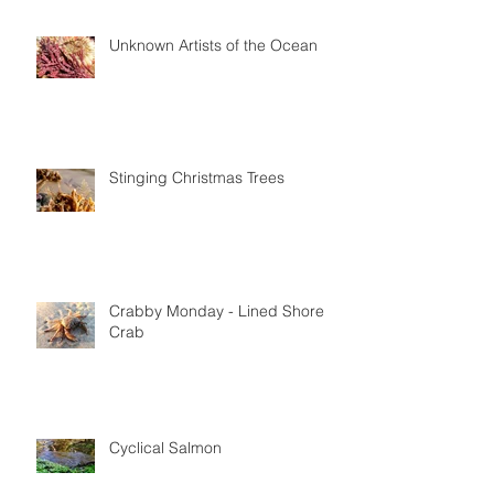
Glowing Strands of Strangeness
Unknown Artists of the Ocean
Stinging Christmas Trees
Crabby Monday - Lined Shore
Crab