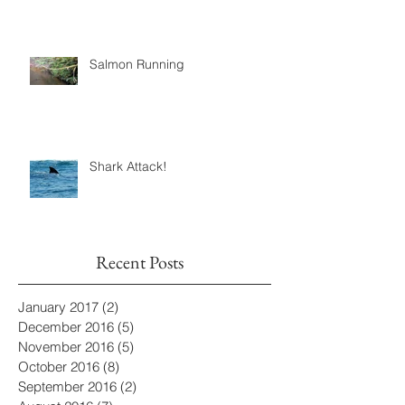
Cyclical Salmon
Salmon Running
Shark Attack!
Recent Posts
January 2017
(2)
2 posts