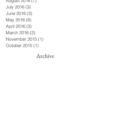
December 2016
(5)
5 posts
November 2016
(5)
5 posts
October 2016
(8)
8 posts
September 2016
(2)
2 posts
August 2016
(7)
7 posts
July 2016
(3)
3 posts
June 2016
(3)
3 posts
May 2016
(6)
6 posts
April 2016
(3)
3 posts
March 2016
(2)
2 posts
November 2015
(1)
1 post
October 2015
(1)
1 post
Archive