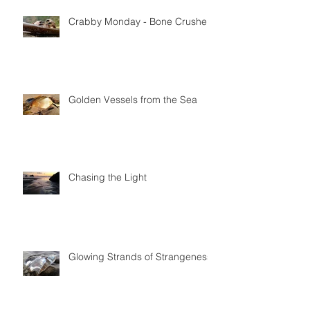
Featured Posts
Crabby Monday - Bone Crushers
Golden Vessels from the Sea
Chasing the Light