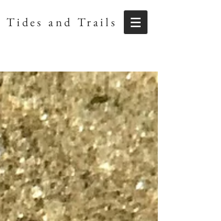
Tides and Trails