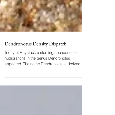
Dendronotus Density Dispatch
Today at Haystack a startling abundance of
nudibranchs in the genus Dendronotus
appeared. The name Dendronotus is derived
from dendrite,...