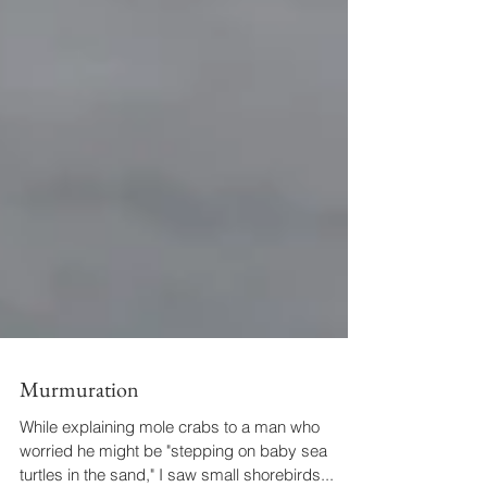
Murmuration