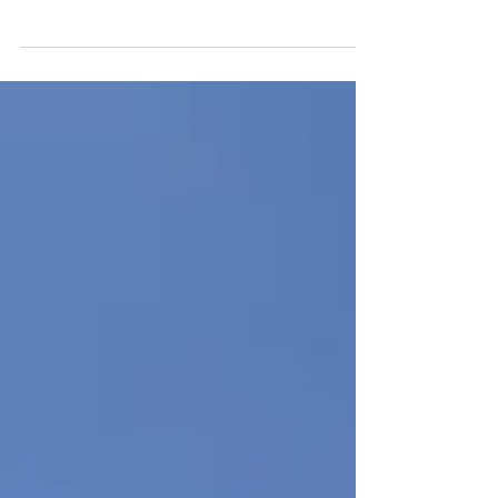
While explaining mole crabs to a man who
worried he might be "stepping on baby sea
turtles in the sand," I saw small shorebirds...