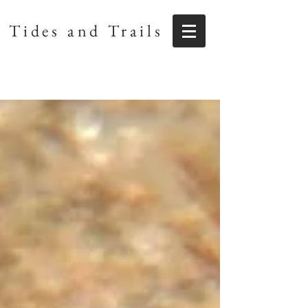
Tides and Trails