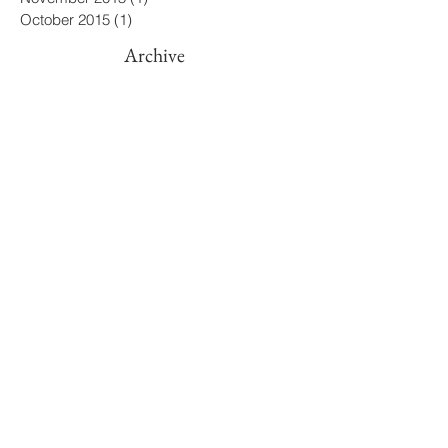
April 2016
(3)
3 posts
March 2016
(2)
2 posts
November 2015
(1)
1 post
October 2015
(1)
1 post
Archive