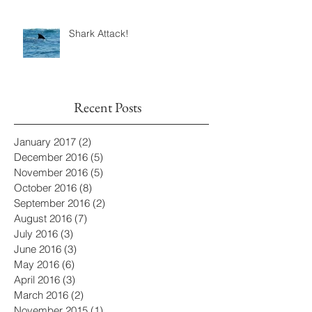
Shark Attack!
Recent Posts
January 2017
(2)
2 posts
December 2016
(5)
5 posts
November 2016
(5)
5 posts
October 2016
(8)
8 posts
September 2016
(2)
2 posts
August 2016
(7)
7 posts
July 2016
(3)
3 posts
June 2016
(3)
3 posts
May 2016
(6)
6 posts