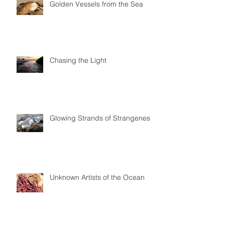
Golden Vessels from the Sea
Chasing the Light
Glowing Strands of Strangeness
Unknown Artists of the Ocean