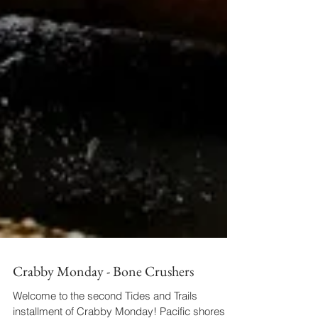
Crabby Monday - Bone Crushers