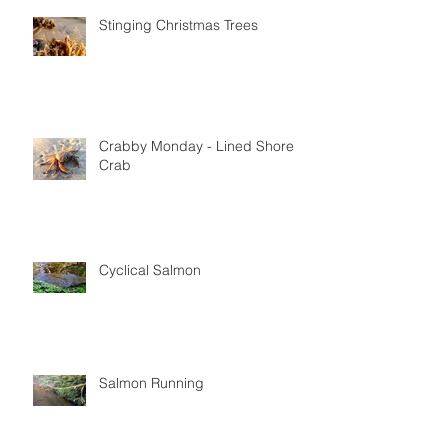
Stinging Christmas Trees
Crabby Monday - Lined Shore
Crab
Cyclical Salmon
Salmon Running