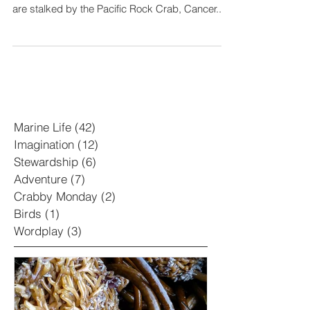
Welcome to the second Tides and Trails
installment of Crabby Monday! Pacific shores
are stalked by the Pacific Rock Crab, Cancer...
Marine Life
(42)
42 posts
Imagination
(12)
12 posts
Stewardship
(6)
6 posts
Adventure
(7)
7 posts
Crabby Monday
(2)
2 posts
Birds
(1)
1 post
Wordplay
(3)
3 posts