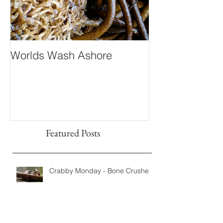
Worlds Wash Ashore
Stranger than 
Fiction
Featured Posts
Crabby Monday - Bone Crushers