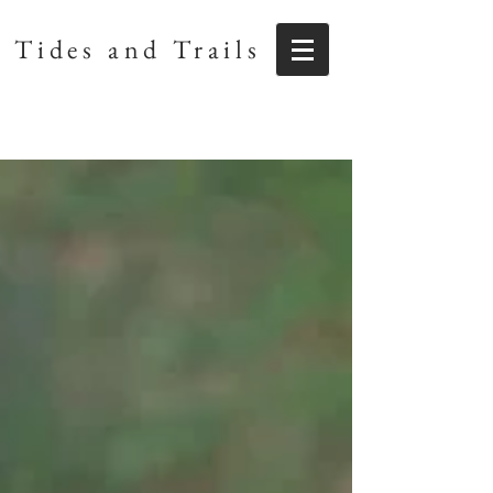
Tides and Trails