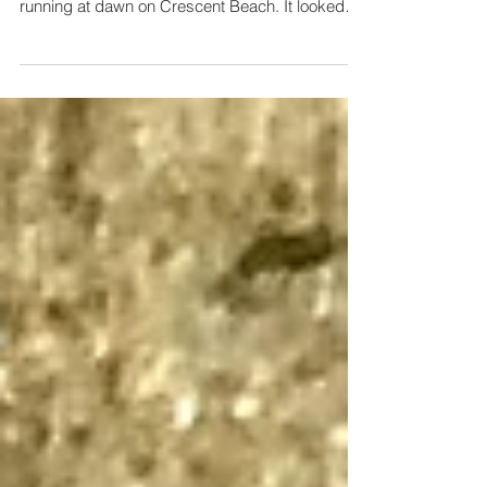
My wife, Amy, texted me a picture of a mangled
creature she came across when she was
running at dawn on Crescent Beach. It looked
like an...