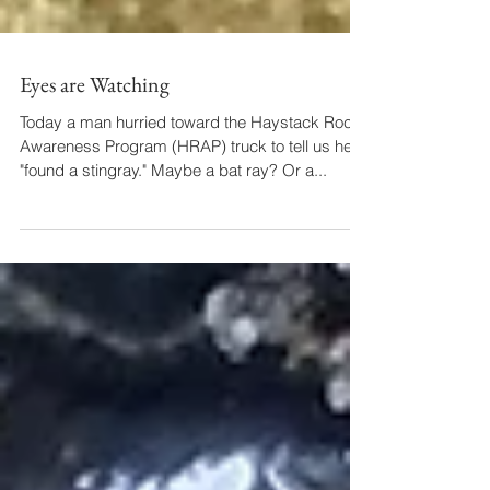
Eyes are Watching
Today a man hurried toward the Haystack Rock
Awareness Program (HRAP) truck to tell us he'd
"found a stingray." Maybe a bat ray? Or a...