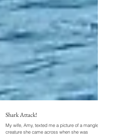
Shark Attack!