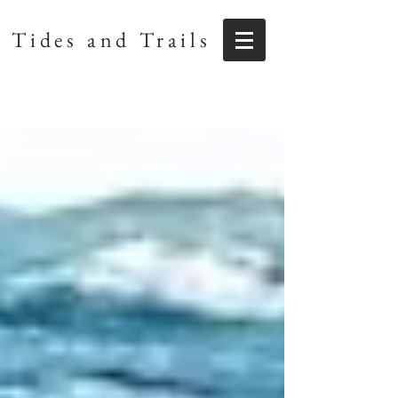
Tides and Trails