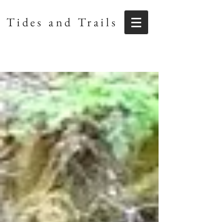
Tides and Trails