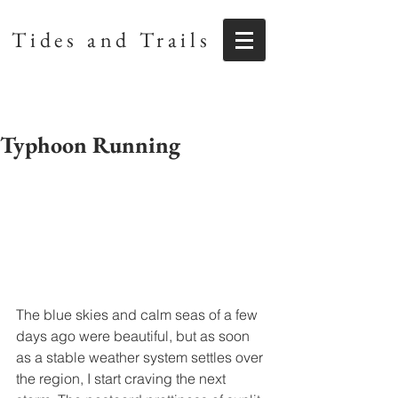
Tides and Trails
Typhoon Running
The blue skies and calm seas of a few 
days ago were beautiful, but as soon 
as a stable weather system settles over 
the region, I start craving the next 