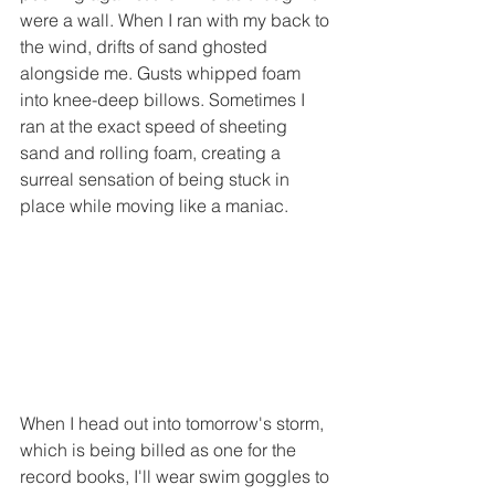
were a wall. When I ran with my back to 
the wind, drifts of sand ghosted 
alongside me. Gusts whipped foam 
into knee-deep billows. Sometimes I 
ran at the exact speed of sheeting 
sand and rolling foam, creating a 
surreal sensation of being stuck in 
place while moving like a maniac. 
When I head out into tomorrow's storm, 
which is being billed as one for the 
record books, I'll wear swim goggles to 