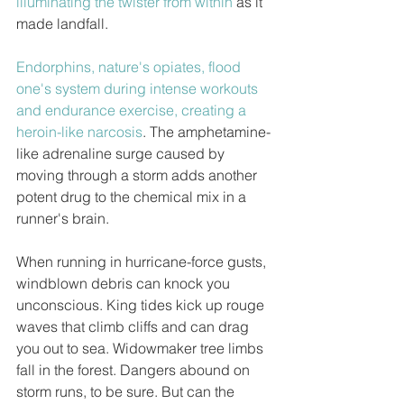
illuminating the twister from within
 as it 
made landfall.
Endorphins, nature's opiates, flood 
one's system during intense workouts 
and endurance exercise, creating a 
heroin-like narcosis
. The amphetamine-
like adrenaline surge caused by 
moving through a storm adds another 
potent drug to the chemical mix in a 
runner's brain.
When running in hurricane-force gusts, 
windblown debris can knock you 
unconscious. King tides kick up rouge 
waves that climb cliffs and can drag 
you out to sea. Widowmaker tree limbs 
fall in the forest. Dangers abound on 
storm runs, to be sure. But can the 