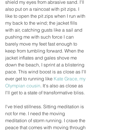
shield my eyes from abrasive sand. I'll 
also put on a raincoat with pit zips. I 
like to open the pit zips when I run with 
my back to the wind; the jacket fills 
with air, catching gusts like a sail and 
pushing me with such force I can 
barely move my feet fast enough to 
keep from tumbling forward. When the 
jacket inflates and gales shove me 
down the beach, I sprint at a blistering 
pace. This wind boost is as close as I'll 
ever get to running like 
Kate Grace
, my 
Olympian cousin
. It's also as close as 
I'll get to a state of transformative bliss.
I've tried stillness. Sitting meditation is 
not for me. I need the moving 
meditation of storm running. I crave the 
peace that comes with moving through 