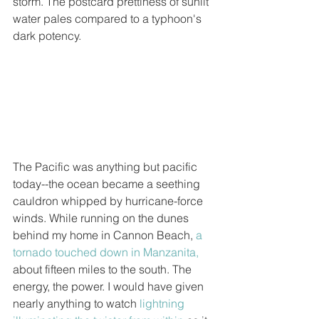
storm. The postcard prettiness of sunlit 
water pales compared to a typhoon's 
dark potency.  
The Pacific was anything but pacific 
today--the ocean became a seething 
cauldron whipped by hurricane-force 
winds. While running on the dunes 
behind my home in Cannon Beach, 
a 
tornado touched down in Manzanita,
about fifteen miles to the south. The 
energy, the power. I would have given 
nearly anything to watch 
lightning 