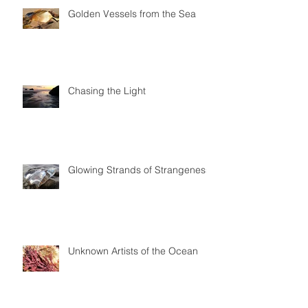
Golden Vessels from the Sea
Chasing the Light
Glowing Strands of Strangeness
Unknown Artists of the Ocean