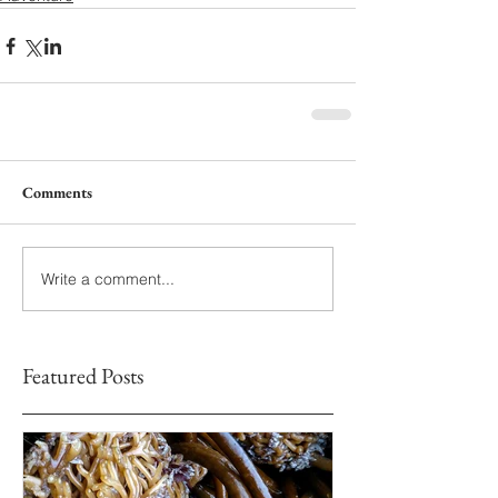
Comments
Write a comment...
Featured Posts