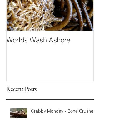
Worlds Wash Ashore
Stranger than 
Fiction
Recent Posts
Crabby Monday - Bone Crushers