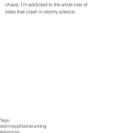
chaos. I'm addicted to the white roar of 
tides that crash in stormy silence.
Tags:
storms
typhoons
running
Adventure