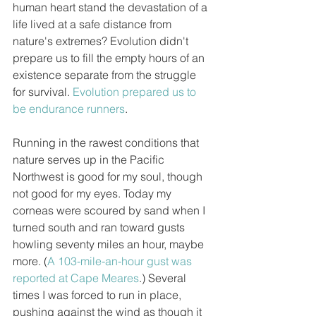
human heart stand the devastation of a 
life lived at a safe distance from 
nature's extremes? Evolution didn't 
prepare us to fill the empty hours of an 
existence separate from the struggle 
for survival. 
Evolution prepared us to 
be endurance runners
. 
Running in the rawest conditions that 
nature serves up in the Pacific 
Northwest is good for my soul, though 
not good for my eyes. Today my 
corneas were scoured by sand when I 
turned south and ran toward gusts 
howling seventy miles an hour, maybe 
more. (
A 103-mile-an-hour gust was 
reported at Cape Meares
.) Several 
times I was forced to run in place, 
pushing against the wind as though it 