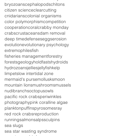
bryozoans
cephalopods
chitons
citizen science
clearcutting
cnidarians
colonial organisms
color polymorphism
competition
cooperation
coral
crabby monday
crabs
crustaceans
dam removal
deep time
defenses
eggs
erosion
evolution
evolutionary psychology
extremophiles
fish
fisheries management
forestry
forests
geology
holdfasts
hydroids
hydrozoans
jellies
jellyfish
kelp
limpets
low intertidal zone
mermaid's purse
mollusks
moon
mountain lions
mushrooms
mussels
nudibranchs
octopus
owls
pacific rock crabs
periwinkles
photography
pink coralline algae
plankton
puffins
pyrosomes
ray
red rock crabs
reproduction
running
salmon
salps
sculpins
sea slugs
sea star wasting syndrome