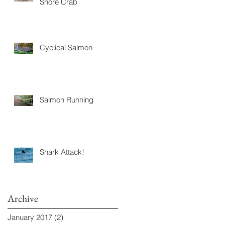
Shore Crab
Cyclical Salmon
Salmon Running
Shark Attack!
Archive
January 2017
(2)
2 posts