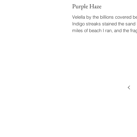
Purple Haze
Velella by the billions covered 
Indigo streaks stained the sand 
miles of beach I ran, and the frag