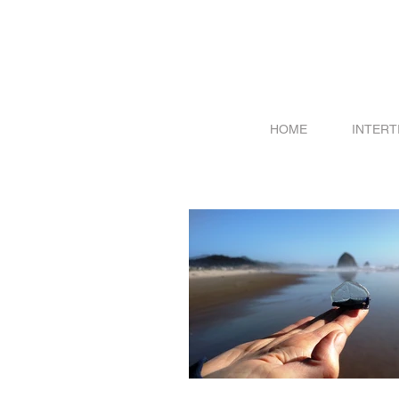
HOME
INTERT