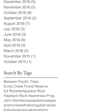
December 2016
(5)
5 posts
November 2016
(5)
5 posts
October 2016
(8)
8 posts
September 2016
(2)
2 posts
August 2016
(7)
7 posts
July 2016
(3)
3 posts
June 2016
(3)
3 posts
May 2016
(6)
6 posts
April 2016
(3)
3 posts
March 2016
(2)
2 posts
November 2015
(1)
1 post
October 2015
(1)
1 post
Search By Tags
Between Pacific Tides
Ecola Creek Forest Reserve
Ed Ricketts
Haystack Rock
Haystack Rock Awareness Program
John Steinbeck
adaptations
algae
anemones
astrobiology
barnacles
bioluminescence
biomimicry