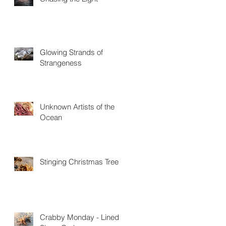
Glowing Strands of
Strangeness
Unknown Artists of the
Ocean
Stinging Christmas Trees
Crabby Monday - Lined