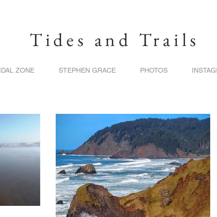
Tides and Trails
IDAL ZONE
STEPHEN GRACE
PHOTOS
INSTA