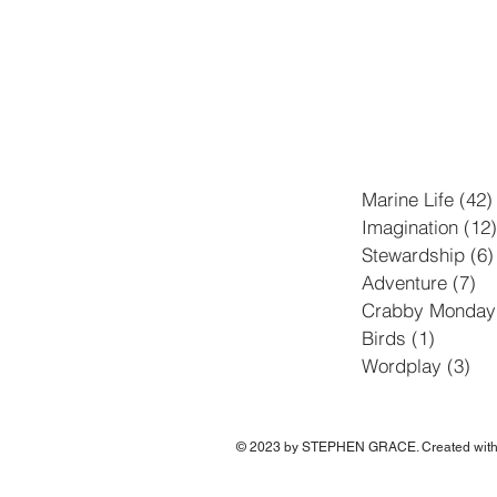
Marine Life
(42)
Imagination
(12)
Stewardship
(6)
Adventure
(7)
7 
Crabby Monday
Birds
(1)
1 post
Wordplay
(3)
3 p
© 2023 by STEPHEN GRACE. Created wit