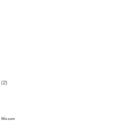
42 posts
12 posts
6 posts
posts
(2)
2 posts
osts
h
Wix.com