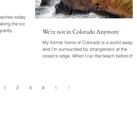
beaches today.
along the six
rantly...
We're not in Colorado Anymore
My former home of Colorado is a world away,
and I'm surrounded by strangeness at the
ocean's edge. When I run the beach before the
sun...
1
2
3
4
5