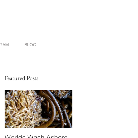
GRAM
BLOG
Featured Posts
Worlds Wash Ashore
Stranger than Scienc