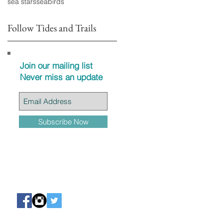
sea stars
seabirds
Follow Tides and Trails
Join our mailing list
Never miss an update
Subscribe Now