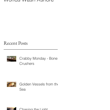
Fiction
Recent Posts
Crabby Monday - Bone
Crushers
Golden Vessels from the
Sea
Chasing the Light