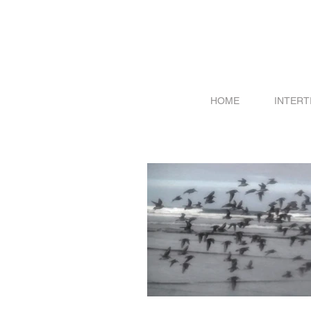
HOME
INTERT