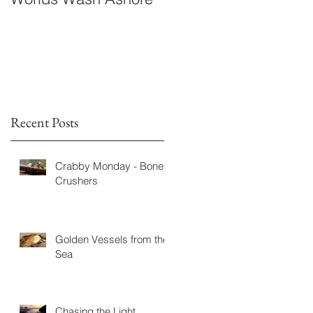
Fiction
Recent Posts
Crabby Monday - Bone
Crushers
Golden Vessels from the
Sea
Chasing the Light