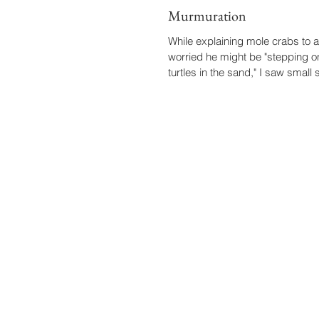
Murmuration
While explaining mole crabs to
worried he might be "stepping 
turtles in the sand," I saw small 