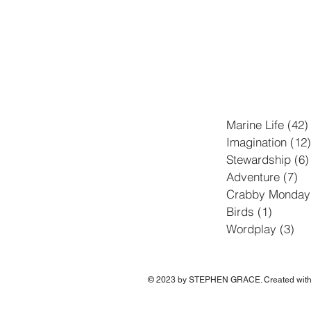
Marine Life
(42)
Imagination
(12)
Stewardship
(6)
Adventure
(7)
7 
Crabby Monday
Birds
(1)
1 post
Wordplay
(3)
3 p
© 2023 by STEPHEN GRACE. Created wit