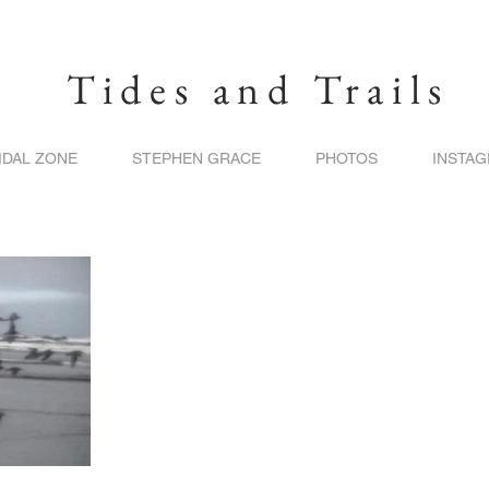
Tides and Trails
IDAL ZONE
STEPHEN GRACE
PHOTOS
INSTA