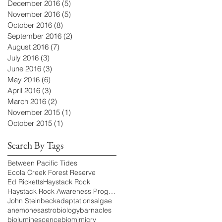
December 2016
(5)
5 posts
November 2016
(5)
5 posts
October 2016
(8)
8 posts
September 2016
(2)
2 posts
August 2016
(7)
7 posts
July 2016
(3)
3 posts
June 2016
(3)
3 posts
May 2016
(6)
6 posts
April 2016
(3)
3 posts
March 2016
(2)
2 posts
November 2015
(1)
1 post
October 2015
(1)
1 post
Search By Tags
Between Pacific Tides
Ecola Creek Forest Reserve
Ed Ricketts
Haystack Rock
Haystack Rock Awareness Program
John Steinbeck
adaptations
algae
anemones
astrobiology
barnacles
bioluminescence
biomimicry