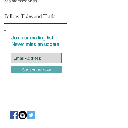
sea stars
seabirds
Follow Tides and Trails
Join our mailing list
Never miss an update
Subscribe Now