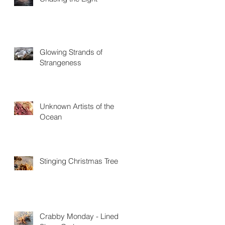
Glowing Strands of
Strangeness
Unknown Artists of the
Ocean
Stinging Christmas Trees
Crabby Monday - Lined