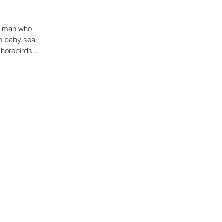
 a man who
on baby sea
shorebirds...