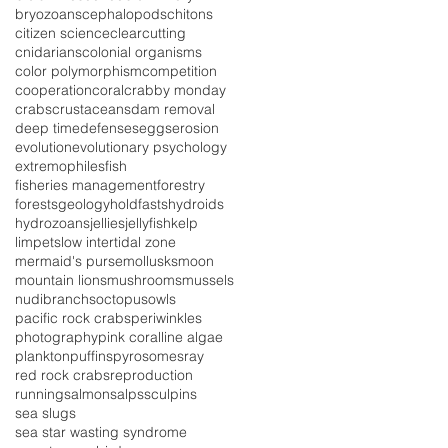
bryozoans
cephalopods
chitons
citizen science
clearcutting
cnidarians
colonial organisms
color polymorphism
competition
cooperation
coral
crabby monday
crabs
crustaceans
dam removal
deep time
defenses
eggs
erosion
evolution
evolutionary psychology
extremophiles
fish
fisheries management
forestry
forests
geology
holdfasts
hydroids
hydrozoans
jellies
jellyfish
kelp
limpets
low intertidal zone
mermaid's purse
mollusks
moon
mountain lions
mushrooms
mussels
nudibranchs
octopus
owls
pacific rock crabs
periwinkles
photography
pink coralline algae
plankton
puffins
pyrosomes
ray
red rock crabs
reproduction
running
salmon
salps
sculpins
sea slugs
sea star wasting syndrome