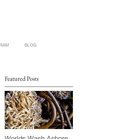
GRAM
BLOG
Featured Posts
Worlds Wash Ashore
Stranger than Scienc