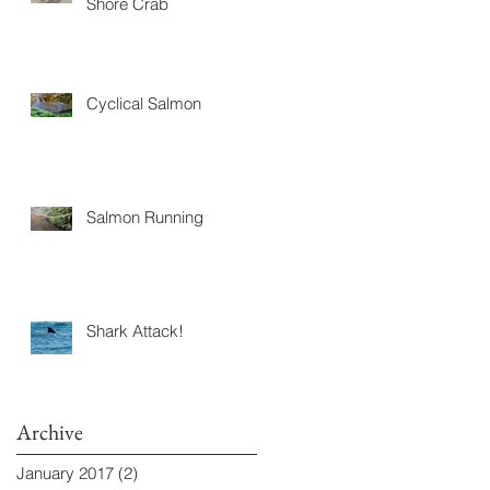
Shore Crab
Cyclical Salmon
Salmon Running
Shark Attack!
Archive
January 2017
(2)
2 posts