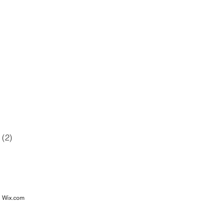
42 posts
12 posts
6 posts
posts
(2)
2 posts
osts
h
Wix.com